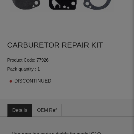
CARBURETOR REPAIR KIT
Product Code: 77926
Pack quantity : 1
DISCONTINUED
Details
OEM Ref