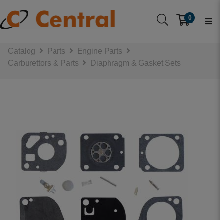
0
Catalog
Parts
Engine Parts
Carburettors & Parts
Diaphragm & Gasket Sets