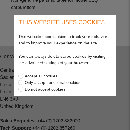
Non-genuine parts suitable for model C1Q
carburettors
THIS WEBSITE USES COOKIES
This website uses cookies to track your behavior
and to improve your experience on the site
Contact
You can always delete saved cookies by visiting
the advanced settings of your browser
Central Spares
Accept all cookies
Sadler Road
Only accept functional cookies
Lincoln
Do not accept cookies
Lincolnshire
LN6 3XJ
United Kingdom
Sales Enquiries:
+44 (0) 1202 882000
Tech Support
: +44 (0) 1202 857260