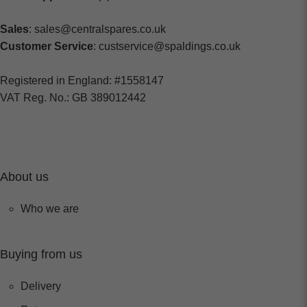
Sales
: sales@centralspares.co.uk
Customer Service
: custservice@spaldings.co.uk
Registered in England: #1558147
VAT Reg. No.: GB 389012442
About us
Who we are
Buying from us
Delivery