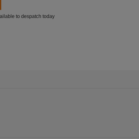
ailable to despatch today