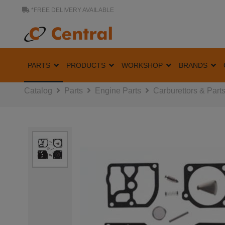
*FREE DELIVERY AVAILABLE
PARTS
PRODUCTS
WORKSHOP
BRANDS
Catalog
Parts
Engine Parts
Carburettors & Part