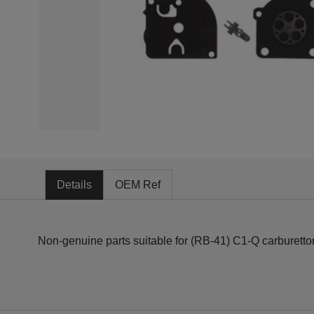
Details
OEM Ref
Non-genuine parts suitable for (RB-41) C1-Q carburettor f