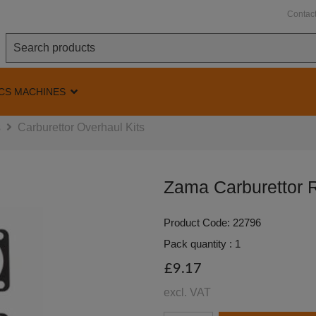
Contac
CS MACHINES
s
Carburettor Overhaul Kits
Zama Carburettor R
Product Code: 22796
Pack quantity : 1
£9.17
excl. VAT