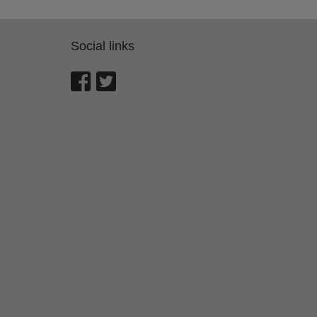
Social links