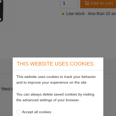
Add to cart
Low stock - less than 10 av
THIS WEBSITE USES COOKIES
This website uses cookies to track your behavior
and to improve your experience on the site
itted to Stihl 034.
You can always delete saved cookies by visiting
the advanced settings of your browser
Accept all cookies