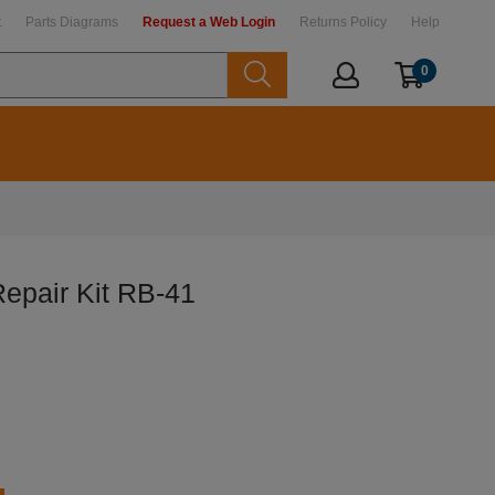
t
Parts Diagrams
Request a Web Login
Returns Policy
Help
0
epair Kit RB-41