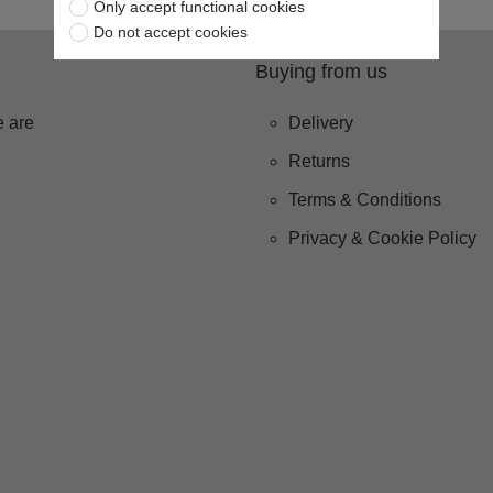
Only accept functional cookies
Do not accept cookies
Buying from us
 are
Delivery
Returns
Terms & Conditions
Privacy & Cookie Policy