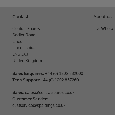
Contact
About us
Central Spares
Who we
Sadler Road
Lincoln
Lincolnshire
LN6 3XJ
United Kingdom
Sales Enquiries:
+44 (0) 1202 882000
Tech Support
: +44 (0) 1202 857260
Sales
: sales@centralspares.co.uk
Customer Service
:
custservice@spaldings.co.uk