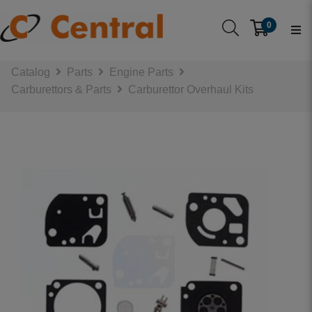
0
Catalog
Parts
Engine Parts
Carburettors & Parts
Carburettor Overhaul Kits