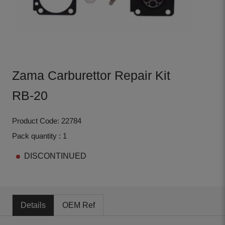
Zama Carburettor Repair Kit
RB-20
Product Code: 22784
Pack quantity : 1
DISCONTINUED
Details
OEM Ref