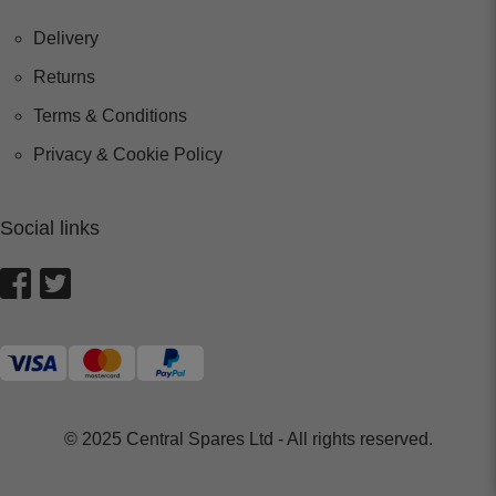
Delivery
Returns
Terms & Conditions
Privacy & Cookie Policy
Social links
© 2025 Central Spares Ltd - All rights reserved.