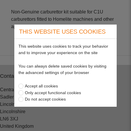
Non-Genuine carburettor kit suitable for C1U
carburettors fitted to Homelite machines and other
applications
THIS WEBSITE USES COOKIES
This website uses cookies to track your behavior
and to improve your experience on the site
You can always delete saved cookies by visiting
the advanced settings of your browser
Contact
Accept all cookies
Central Spares
Only accept functional cookies
Sadler Road
Do not accept cookies
Lincoln
Lincolnshire
LN6 3XJ
United Kingdom