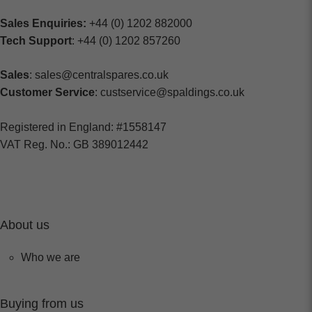
Sales Enquiries:
+44 (0) 1202 882000
Tech Support
: +44 (0) 1202 857260
Sales
: sales@centralspares.co.uk
Customer Service
: custservice@spaldings.co.uk
Registered in England: #1558147
VAT Reg. No.: GB 389012442
About us
Who we are
Buying from us