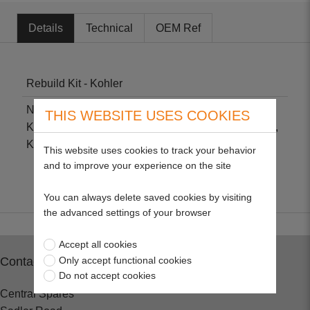
Details
Technical
OEM Ref
Rebuild Kit - Kohler
Non-genuine part suitable for Kohler K90, K91,
THIS WEBSITE USES COOKIES
K141, K160, K161, K181, K191, K241, K301, K321,
K330, K331, K341, K350, K482, K532 & K750.
This website uses cookies to track your behavior
and to improve your experience on the site
You can always delete saved cookies by visiting
the advanced settings of your browser
Accept all cookies
Only accept functional cookies
Contact
Do not accept cookies
Central Spares