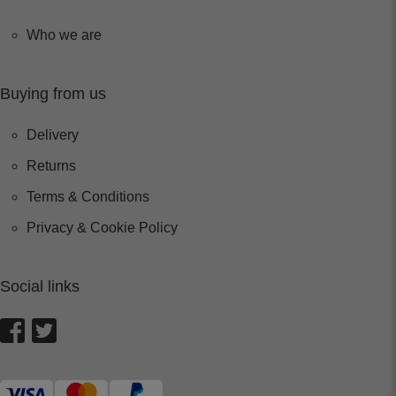
Who we are
Buying from us
Delivery
Returns
Terms & Conditions
Privacy & Cookie Policy
Social links