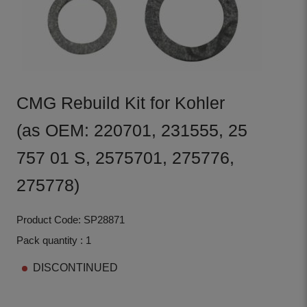
CMG Rebuild Kit for Kohler
(as OEM: 220701, 231555, 25
757 01 S, 2575701, 275776,
275778)
Product Code: SP28871
Pack quantity : 1
DISCONTINUED