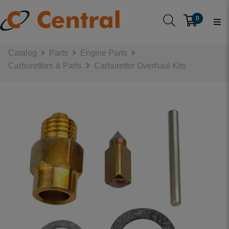
0
Catalog
Parts
Engine Parts
Carburettors & Parts
Carburettor Overhaul Kits