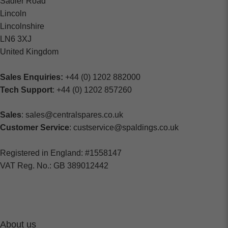
Sadler Road
Lincoln
Lincolnshire
LN6 3XJ
United Kingdom
Sales Enquiries:
+44 (0) 1202 882000
Tech Support
: +44 (0) 1202 857260
Sales
: sales@centralspares.co.uk
Customer Service
: custservice@spaldings.co.uk
Registered in England: #1558147
VAT Reg. No.: GB 389012442
About us