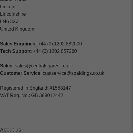
Lincoln
Lincolnshire
LN6 3XJ
United Kingdom
Sales Enquiries:
+44 (0) 1202 882000
Tech Support
: +44 (0) 1202 857260
Sales
: sales@centralspares.co.uk
Customer Service
: custservice@spaldings.co.uk
Registered in England: #1558147
VAT Reg. No.: GB 389012442
About us