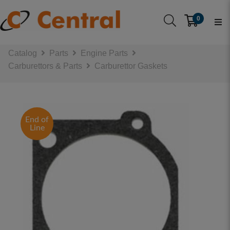
0
Catalog
Parts
Engine Parts
Carburettors & Parts
Carburettor Gaskets
End of
Line