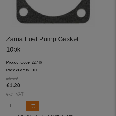
Zama Fuel Pump Gasket
10pk
Product Code: 22746
Pack quantity : 10
£8.50
£1.28
excl. VAT