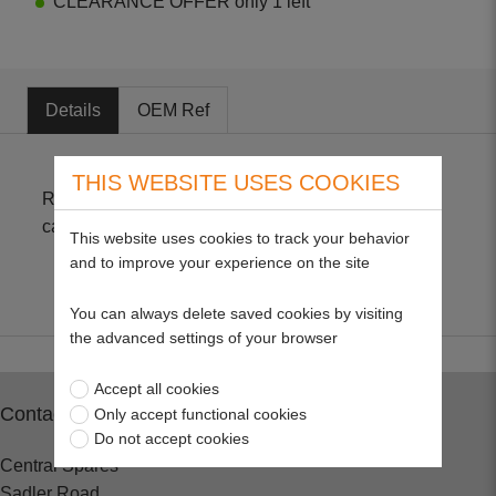
CLEARANCE OFFER only 1 left
Details
OEM Ref
THIS WEBSITE USES COOKIES
Replacement fuel pump gasket for Zama
carburettors. Refill for 22801 kit. Pack of 10
This website uses cookies to track your behavior
and to improve your experience on the site
You can always delete saved cookies by visiting
the advanced settings of your browser
Accept all cookies
Contact
Only accept functional cookies
Do not accept cookies
Central Spares
Sadler Road