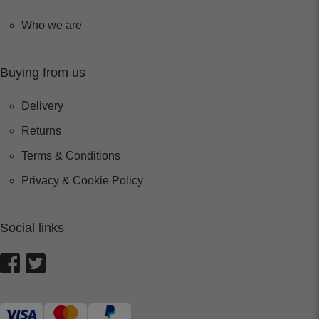
Who we are
Buying from us
Delivery
Returns
Terms & Conditions
Privacy & Cookie Policy
Social links