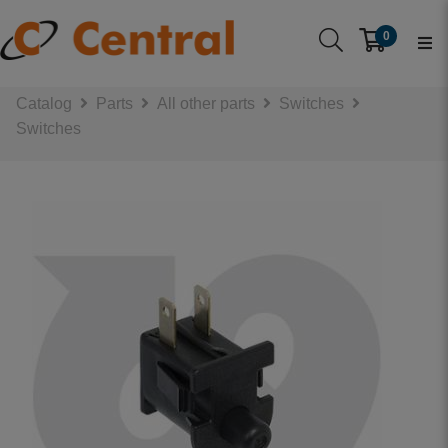
0
Catalog
Parts
All other parts
Switches
Switches