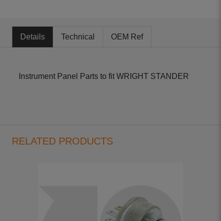
Details
Technical
OEM Ref
Instrument Panel Parts to fit WRIGHT STANDER
RELATED PRODUCTS