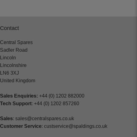
Contact
Central Spares
Sadler Road
Lincoln
Lincolnshire
LN6 3XJ
United Kingdom
Sales Enquiries:
+44 (0) 1202 882000
Tech Support
: +44 (0) 1202 857260
Sales
: sales@centralspares.co.uk
Customer Service
: custservice@spaldings.co.uk