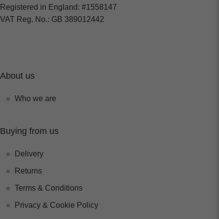
Registered in England: #1558147
VAT Reg. No.: GB 389012442
About us
Who we are
Buying from us
Delivery
Returns
Terms & Conditions
Privacy & Cookie Policy