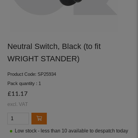
Neutral Switch, Black (to fit
WRIGHT STANDER)
Product Code: SP25934
Pack quantity : 1
£11.17
excl. VAT
Low stock - less than 10 available to despatch today