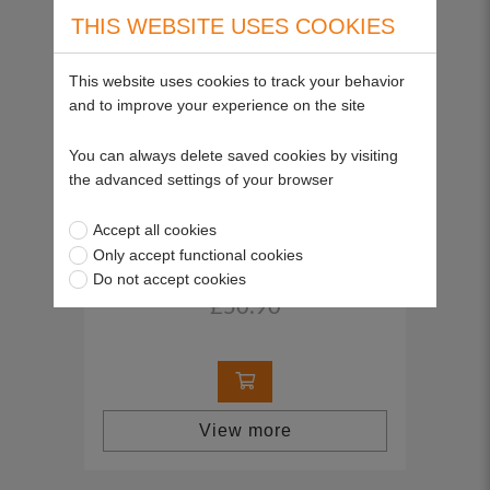
THIS WEBSITE USES COOKIES
This website uses cookies to track your behavior
and to improve your experience on the site
You can always delete saved cookies by visiting
the advanced settings of your browser
Ignition Switch, for electric start (to fit
Accept all cookies
WRIGHT STANDER)
Only accept functional cookies
SP25937
Do not accept cookies
£50.90
View more