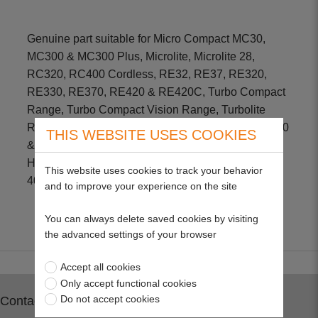
Genuine part suitable for Micro Compact MC30,
MC300 & MC300 Plus, Microlite, Microlite 28,
RC320, RC400 Cordless, RE32, RE37, RE320,
RE330, RE370, RE420 & RE420C, Turbo Compact
Range, Turbo Compact Vision Range, Turbolite
Range, Venturer 320 & 370, Power Compact PC330
THIS WEBSITE USES COOKIES
& PC400, Sprinter 330, Hover Compact HC300 &
HC330, Vision Compact PC400, Roller Compact
This website uses cookies to track your behavior
400 & 4000, Intergarden 37EL
and to improve your experience on the site
You can always delete saved cookies by visiting
the advanced settings of your browser
Accept all cookies
Only accept functional cookies
Do not accept cookies
Contact