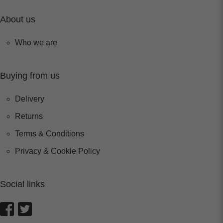
About us
Who we are
Buying from us
Delivery
Returns
Terms & Conditions
Privacy & Cookie Policy
Social links