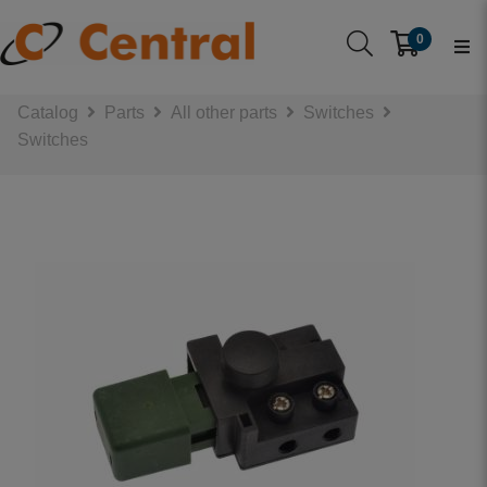
0
Catalog
Parts
All other parts
Switches
Switches