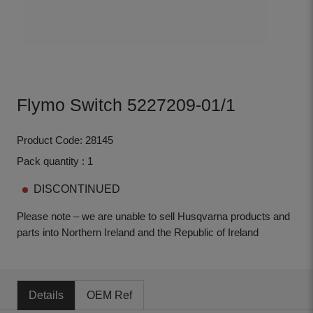
Flymo Switch 5227209-01/1
Product Code: 28145
Pack quantity : 1
DISCONTINUED
Please note – we are unable to sell Husqvarna products and
parts into Northern Ireland and the Republic of Ireland
Details
OEM Ref