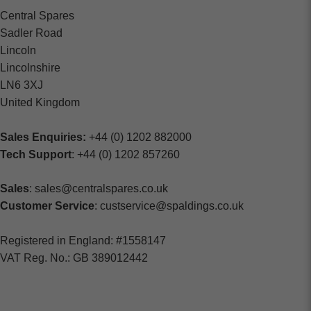
Central Spares
Sadler Road
Lincoln
Lincolnshire
LN6 3XJ
United Kingdom
Sales Enquiries:
+44 (0) 1202 882000
Tech Support
: +44 (0) 1202 857260
Sales
: sales@centralspares.co.uk
Customer Service
: custservice@spaldings.co.uk
Registered in England: #1558147
VAT Reg. No.: GB 389012442