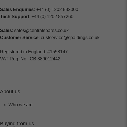
Sales Enquiries:
+44 (0) 1202 882000
Tech Support
: +44 (0) 1202 857260
Sales
: sales@centralspares.co.uk
Customer Service
: custservice@spaldings.co.uk
Registered in England: #1558147
VAT Reg. No.: GB 389012442
About us
Who we are
Buying from us