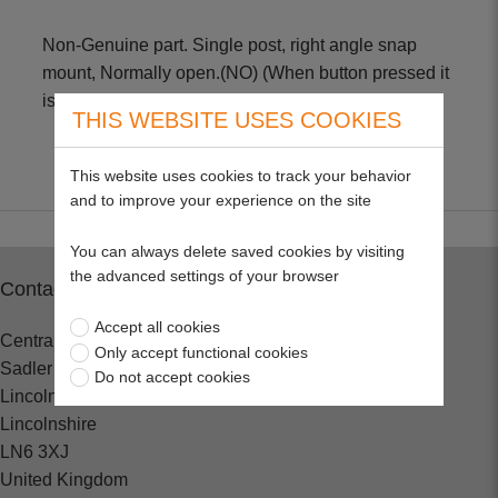
Non-Genuine part. Single post, right angle snap
mount, Normally open.(NO) (When button pressed it
is closed)
THIS WEBSITE USES COOKIES
This website uses cookies to track your behavior
and to improve your experience on the site
You can always delete saved cookies by visiting
the advanced settings of your browser
Contact
Accept all cookies
Central Spares
Only accept functional cookies
Sadler Road
Do not accept cookies
Lincoln
Lincolnshire
LN6 3XJ
United Kingdom