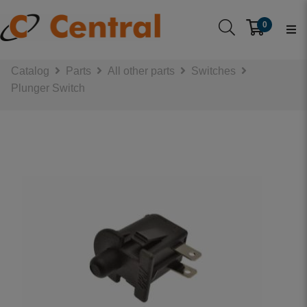
0
Catalog
Parts
All other parts
Switches
Plunger Switch