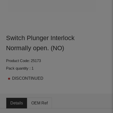
Switch Plunger Interlock
Normally open. (NO)
Product Code: 25173
Pack quantity : 1
DISCONTINUED
Details
OEM Ref