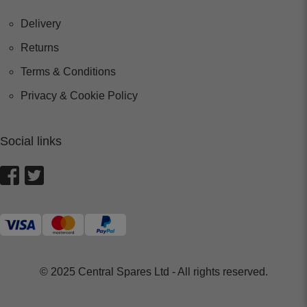
Delivery
Returns
Terms & Conditions
Privacy & Cookie Policy
Social links
© 2025 Central Spares Ltd - All rights reserved.