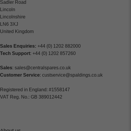
Sadler Road
Lincoln
Lincolnshire
LN6 3XJ
United Kingdom
Sales Enquiries:
+44 (0) 1202 882000
Tech Support
: +44 (0) 1202 857260
Sales
: sales@centralspares.co.uk
Customer Service
: custservice@spaldings.co.uk
Registered in England: #1558147
VAT Reg. No.: GB 389012442
About us