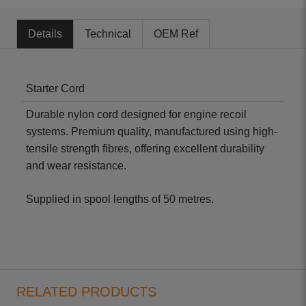
Details
Technical
OEM Ref
Starter Cord
Durable nylon cord designed for engine recoil
systems. Premium quality, manufactured using high-
tensile strength fibres, offering excellent durability
and wear resistance.
Supplied in spool lengths of 50 metres.
RELATED PRODUCTS