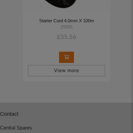
Starter Cord 4.0mm X 100m
25505
£55.56
View more
Contact
Central Spares