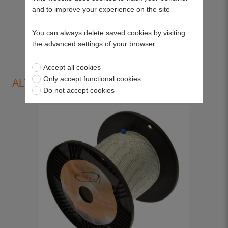
and to improve your experience on the site
View more
You can always delete saved cookies by visiting
the advanced settings of your browser
Accept all cookies
Only accept functional cookies
ALTERNATIVE PRODUCTS
Do not accept cookies