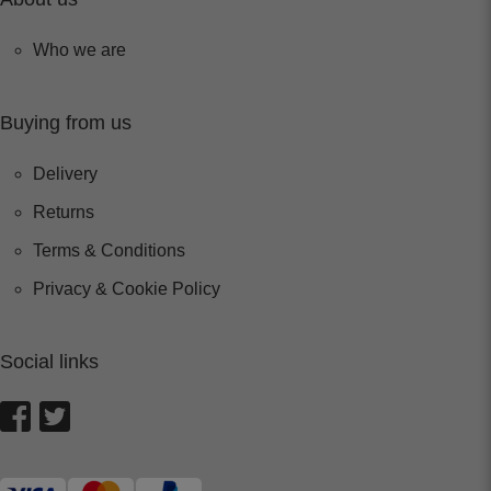
Who we are
Buying from us
Delivery
Returns
Terms & Conditions
Privacy & Cookie Policy
Social links