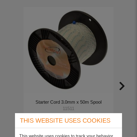
Starter Cord 3.0mm x 50m Spool
11511
£14.00
THIS WEBSITE USES COOKIES
This website uses cookies to track your behavior