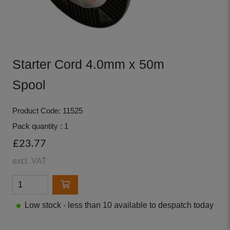
Starter Cord 4.0mm x 50m
Spool
Product Code: 11525
Pack quantity : 1
£23.77
excl. VAT
Low stock - less than 10 available to despatch today