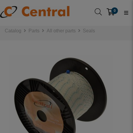
0
Catalog
Parts
All other parts
Seals