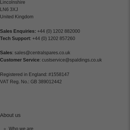
Lincolnshire
LN6 3XJ
United Kingdom
Sales Enquiries:
+44 (0) 1202 882000
Tech Support
: +44 (0) 1202 857260
Sales
: sales@centralspares.co.uk
Customer Service
: custservice@spaldings.co.uk
Registered in England: #1558147
VAT Reg. No.: GB 389012442
About us
Who we are