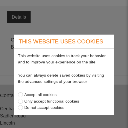
Details
Genuine part suitable for Accu60, Accu 100 & Accu
THIS WEBSITE USES COOKIES
BS80, Adjustable from 82cm to 120cm.
This website uses cookies to track your behavior
and to improve your experience on the site
You can always delete saved cookies by visiting
the advanced settings of your browser
Accept all cookies
Contact
Only accept functional cookies
Do not accept cookies
Central Spares
Sadler Road
Lincoln