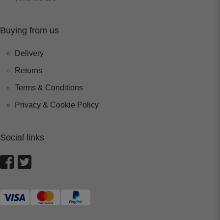
Buying from us
Delivery
Returns
Terms & Conditions
Privacy & Cookie Policy
Social links