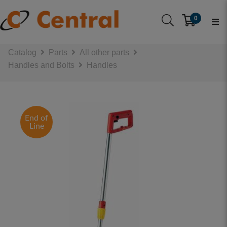
0
Catalog
Parts
All other parts
Handles and Bolts
Handles
End of
Line