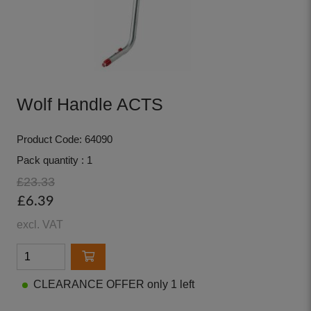
Wolf Handle ACTS
Product Code: 64090
Pack quantity : 1
£23.33
£6.39
excl. VAT
CLEARANCE OFFER only 1 left