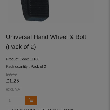
Universal Hand Wheel & Bolt
(Pack of 2)
Product Code: 11188
Pack quantity : Pack of 2
£9.77
£1.25
excl. VAT