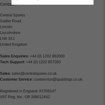
Contact
Central Spares
Sadler Road
Lincoln
Lincolnshire
LN6 3XJ
United Kingdom
Sales Enquiries:
+44 (0) 1202 882000
Tech Support
: +44 (0) 1202 857260
Sales
: sales@centralspares.co.uk
Customer Service
: custservice@spaldings.co.uk
Registered in England: #1558147
VAT Reg. No.: GB 389012442