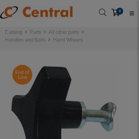
0
Catalog
Parts
All other parts
Handles and Bolts
Hand Wheels
End of
Line