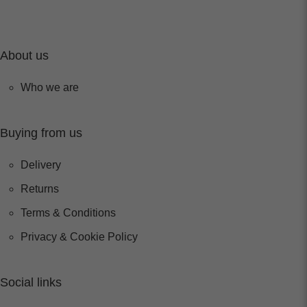
About us
Who we are
Buying from us
Delivery
Returns
Terms & Conditions
Privacy & Cookie Policy
Social links