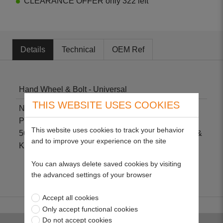
CLEARANCE OFFER only 322 left
Details
Technical
OEM Ref
Hand Wheel & Bolt - Universal
THIS WEBSITE USES COOKIES
Non-genuine part suitable for Hayterette
Professional, Hayterette Domestic, Harrier 241, 48,
This website uses cookies to track your behavior
56, Ambassador, Hawk, Hunter 41, 46, 54, Jubilee &
and to improve your experience on the site
Kestrel.
You can always delete saved cookies by visiting
the advanced settings of your browser
Accept all cookies
Only accept functional cookies
Do not accept cookies