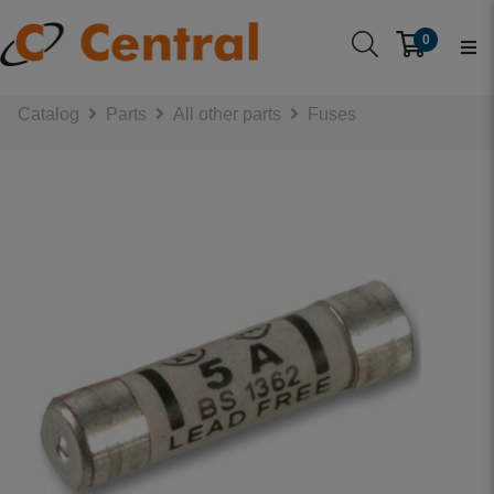
0
Catalog
Parts
All other parts
Fuses