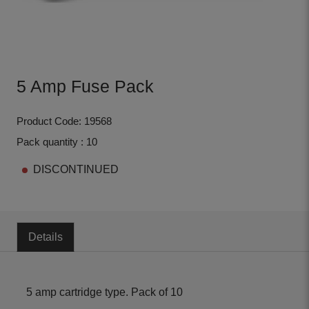
5 Amp Fuse Pack
Product Code: 19568
Pack quantity : 10
DISCONTINUED
Details
5 amp cartridge type. Pack of 10