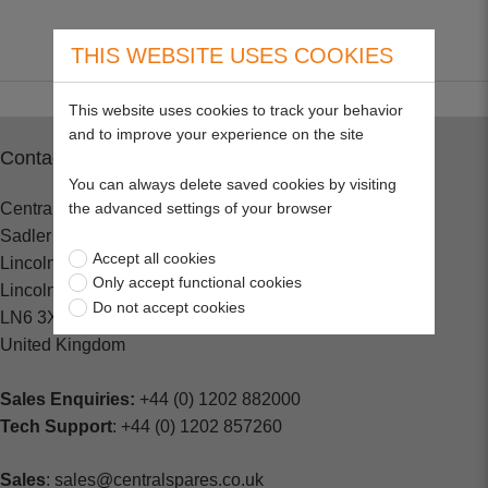
THIS WEBSITE USES COOKIES
This website uses cookies to track your behavior
and to improve your experience on the site
Contact
You can always delete saved cookies by visiting
the advanced settings of your browser
Central Spares
Sadler Road
Accept all cookies
Lincoln
Only accept functional cookies
Lincolnshire
Do not accept cookies
LN6 3XJ
United Kingdom
Sales Enquiries:
+44 (0) 1202 882000
Tech Support
: +44 (0) 1202 857260
Sales
: sales@centralspares.co.uk