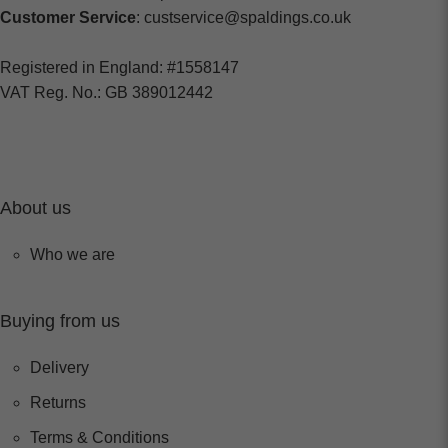
Customer Service
: custservice@spaldings.co.uk
Registered in England: #1558147
VAT Reg. No.: GB 389012442
About us
Who we are
Buying from us
Delivery
Returns
Terms & Conditions