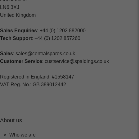
LN6 3XJ
United Kingdom
Sales Enquiries:
+44 (0) 1202 882000
Tech Support
: +44 (0) 1202 857260
Sales
: sales@centralspares.co.uk
Customer Service
: custservice@spaldings.co.uk
Registered in England: #1558147
VAT Reg. No.: GB 389012442
About us
Who we are