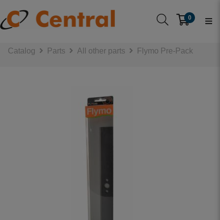
0
Catalog
Parts
All other parts
Flymo Pre-Pack