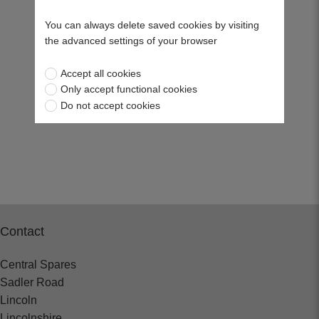
You can always delete saved cookies by visiting
the advanced settings of your browser
Accept all cookies
Only accept functional cookies
Do not accept cookies
Contact
Central Spares
Sadler Road
Lincoln
Lincolnshire