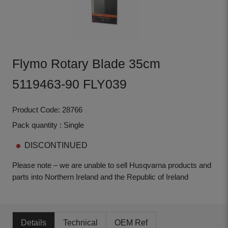
Flymo Rotary Blade 35cm
5119463-90 FLY039
Product Code: 28766
Pack quantity : Single
DISCONTINUED
Please note – we are unable to sell Husqvarna products and
parts into Northern Ireland and the Republic of Ireland
Details
Technical
OEM Ref