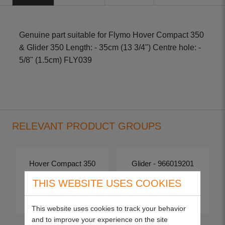
Genuine part suitable for Flymo Hover Compact 350
& Glider 350 Length: - 35cm (13 3/4") Centre hole: -
5/8" (1.5cm) FLY039
RELEVANT PRODUCT GROUPS
Hover Compact 350
Glider - 966019201
THIS WEBSITE USES COOKIES
View more
View more
This website uses cookies to track your behavior
and to improve your experience on the site