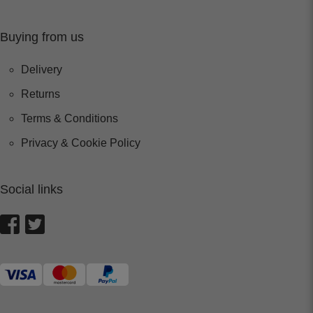
Buying from us
Delivery
Returns
Terms & Conditions
Privacy & Cookie Policy
Social links