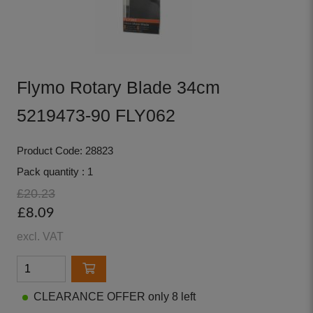
Flymo Rotary Blade 34cm
5219473-90 FLY062
Product Code: 28823
Pack quantity : 1
£20.23
£8.09
excl. VAT
CLEARANCE OFFER only 8 left