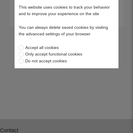
This website uses cookies to track your behavior
and to improve your experience on the site
View more
View more
You can always delete saved cookies by visiting
the advanced settings of your browser
Accept all cookies
Only accept functional cookies
Do not accept cookies
Contact