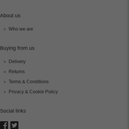
About us
Who we are
Buying from us
Delivery
Returns
Terms & Conditions
Privacy & Cookie Policy
Social links