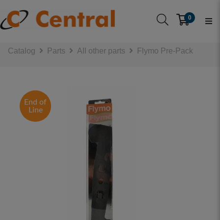
0
Catalog
Parts
All other parts
Flymo Pre-Pack
End of
Line