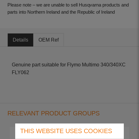
Please note – we are unable to sell Husqvarna products and
parts into Northern Ireland and the Republic of Ireland
Details
OEM Ref
Genuine part suitable for Flymo Multimo 340/340XC
FLY062
RELEVANT PRODUCT GROUPS
THIS WEBSITE USES COOKIES
Multimo 340
Multimo 340 XC