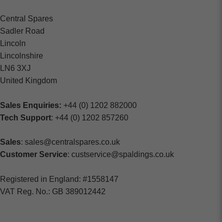
Central Spares
Sadler Road
Lincoln
Lincolnshire
LN6 3XJ
United Kingdom
Sales Enquiries:
+44 (0) 1202 882000
Tech Support
: +44 (0) 1202 857260
Sales
: sales@centralspares.co.uk
Customer Service
: custservice@spaldings.co.uk
Registered in England: #1558147
VAT Reg. No.: GB 389012442