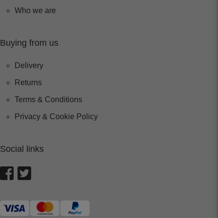
Who we are
Buying from us
Delivery
Returns
Terms & Conditions
Privacy & Cookie Policy
Social links