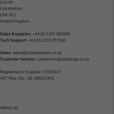
Lincoln
Lincolnshire
LN6 3XJ
United Kingdom
Sales Enquiries:
+44 (0) 1202 882000
Tech Support
: +44 (0) 1202 857260
Sales
: sales@centralspares.co.uk
Customer Service
: custservice@spaldings.co.uk
Registered in England: #1558147
VAT Reg. No.: GB 389012442
About us