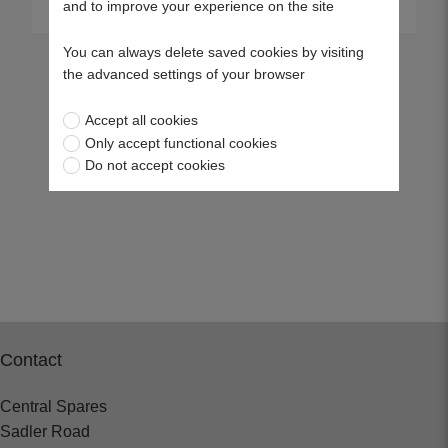
and to improve your experience on the site
You can always delete saved cookies by visiting
the advanced settings of your browser
Accept all cookies
Only accept functional cookies
Do not accept cookies
Contact
Central Spares
Sadler Road