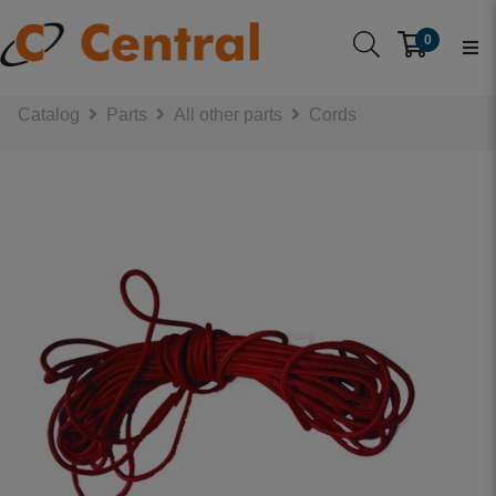
0
Catalog
Parts
All other parts
Cords