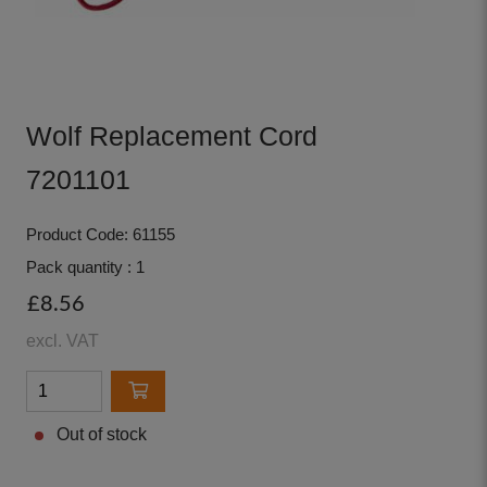
Wolf Replacement Cord
7201101
Product Code: 61155
Pack quantity : 1
£8.56
excl. VAT
Out of stock