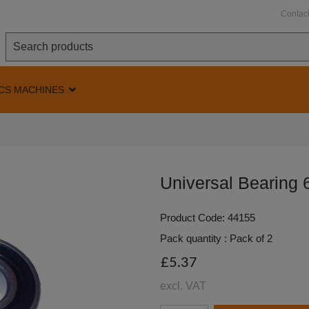
Contac
CS MACHINES
Universal Bearing
Product Code: 44155
Pack quantity : Pack of 2
£5.37
excl. VAT