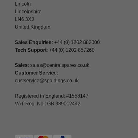
Lincoln
Lincolnshire
LN6 3XJ
United Kingdom
Sales Enquiries:
+44 (0) 1202 882000
Tech Support
: +44 (0) 1202 857260
Sales
: sales@centralspares.co.uk
Customer Service
:
custservice@spaldings.co.uk
Registered in England: #1558147
VAT Reg. No.: GB 389012442