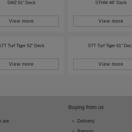
SWZ 61" Deck
STHM 48" Deck
View more
View more
STT Turf Tiger 52" Deck
STT Turf Tiger 61" Dec
View more
View more
Buying from us
 are
Delivery
Returns