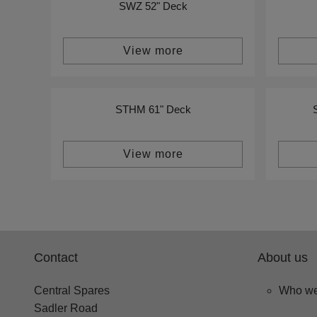
SWZ 52" Deck
View more
STHM 61" Deck
View more
Contact
About us
Central Spares
Who we
Sadler Road