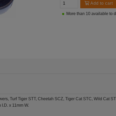
Add to cart
More than 10 available to 
wers, Turf Tiger STT, Cheetah SCZ, Tiger Cat STC, Wild Ca
 I.D. x 11mm W.