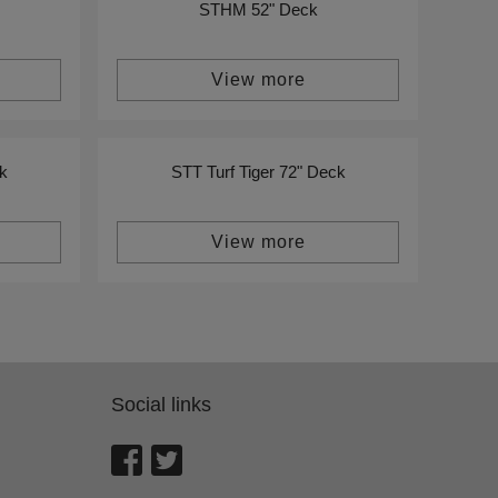
STHM 52" Deck
View more
k
STT Turf Tiger 72" Deck
View more
Social links