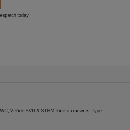
despatch today
t STWC, V-Ride SVR & STHM Ride-on mowers. Type