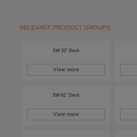
RELEVANT PRODUCT GROUPS
SW 32" Deck
View more
SW 61" Deck
View more