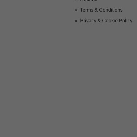
Terms & Conditions
Privacy & Cookie Policy