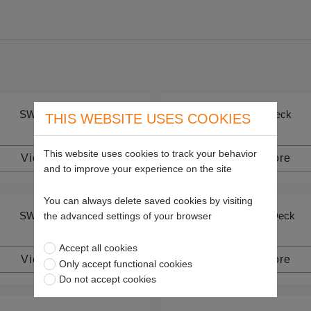
SW 36" Deck
SW 48" Deck
THIS WEBSITE USES COOKIES
This website uses cookies to track your behavior
View more
View more
and to improve your experience on the site
You can always delete saved cookies by visiting
SW 72" Deck
SWZ 36" Deck
the advanced settings of your browser
Accept all cookies
View more
View more
Only accept functional cookies
Do not accept cookies