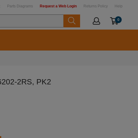
t
Parts Diagrams
Request a Web Login
Returns Policy
Help
0
 6202-2RS, PK2