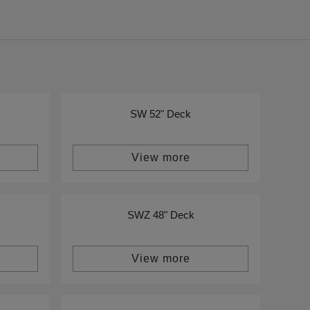
SW 52" Deck
View more
SWZ 48" Deck
View more