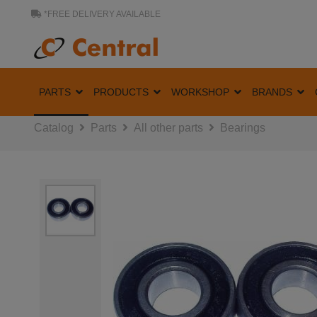
*FREE DELIVERY AVAILABLE
PARTS
PRODUCTS
WORKSHOP
BRANDS
Catalog
Parts
All other parts
Bearings