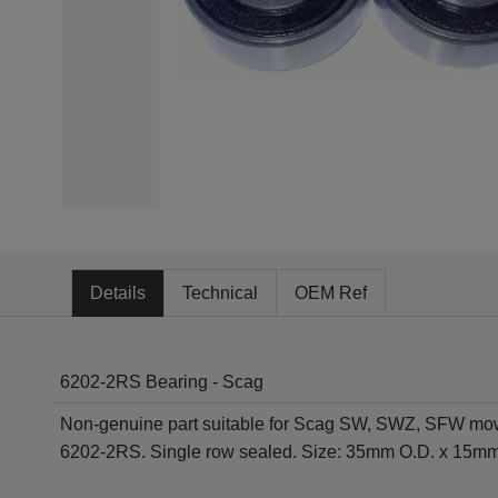
Details
Technical
OEM Ref
6202-2RS Bearing - Scag
Non-genuine part suitable for Scag SW, SWZ, SFW mo
6202-2RS. Single row sealed. Size: 35mm O.D. x 15mm