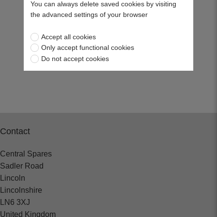
You can always delete saved cookies by visiting
the advanced settings of your browser
Accept all cookies
Only accept functional cookies
Do not accept cookies
Contact
Central Spares
Sadler Road
Lincoln
Lincolnshire
LN6 3XJ
United Kingdom