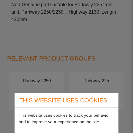
Non-Genuine part suitable for Parkway 225 front
unit, Parkway 2250/2250+, Highway 2130, Length
420mm
RELEVANT PRODUCT GROUPS
Parkway 2250
Parkway 225
View more
View more
THIS WEBSITE USES COOKIES
This website uses cookies to track your behavior
and to improve your experience on the site