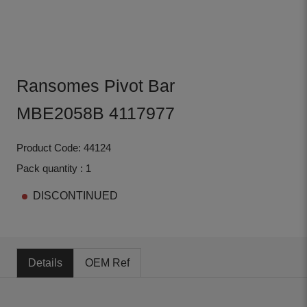
Ransomes Pivot Bar
MBE2058B 4117977
Product Code: 44124
Pack quantity : 1
DISCONTINUED
Details
OEM Ref