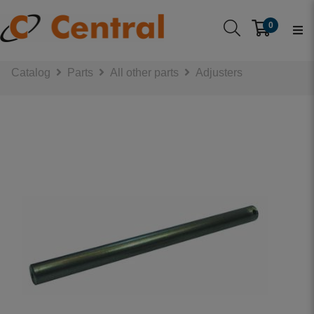
0
Catalog
Parts
All other parts
Adjusters