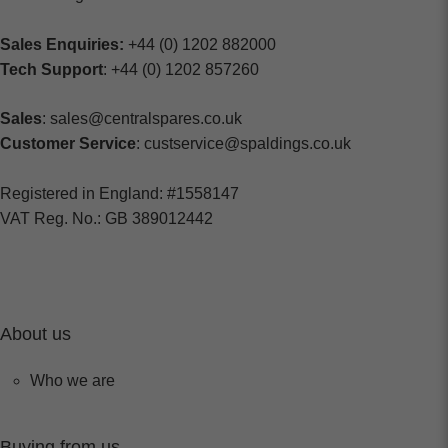
Sales Enquiries:
+44 (0) 1202 882000
Tech Support
: +44 (0) 1202 857260
Sales
: sales@centralspares.co.uk
Customer Service
: custservice@spaldings.co.uk
Registered in England: #1558147
VAT Reg. No.: GB 389012442
About us
Who we are
Buying from us