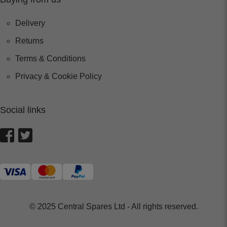
Delivery
Returns
Terms & Conditions
Privacy & Cookie Policy
Social links
© 2025 Central Spares Ltd - All rights reserved.