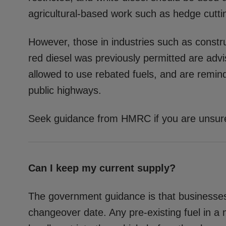
agricultural-based work such as hedge cuttin
However, those in industries such as const
red diesel was previously permitted are adv
allowed to use rebated fuels, and are remind
public highways.
Seek guidance from HMRC if you are unsure 
Can I keep my current supply?
The government guidance is that businesses 
changeover date. Any pre-existing fuel in a