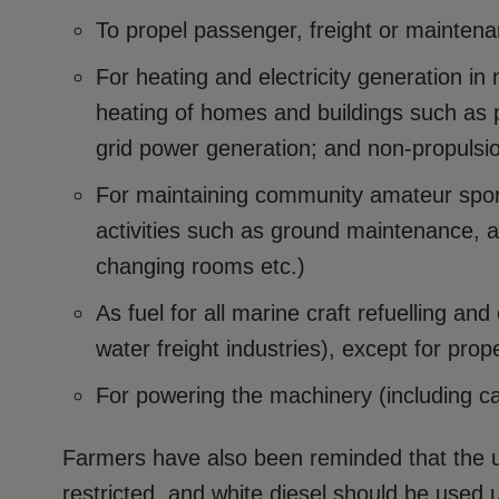
To propel passenger, freight or maintena
For heating and electricity generation in
heating of homes and buildings such as p
grid power generation; and non-propuls
For maintaining community amateur sports
activities such as ground maintenance, a
changing rooms etc.)
As fuel for all marine craft refuelling and
water freight industries), except for prop
For powering the machinery (including car
Farmers have also been reminded that the us
restricted, and white diesel should be used u