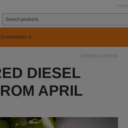
Contac
CS MACHINES
17/02/2022 00:00:00
ED DIESEL
FROM APRIL