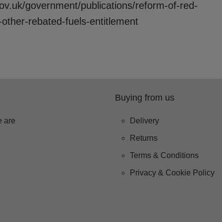
ov.uk/government/publications/reform-of-red-
-other-rebated-fuels-entitlement
Buying from us
 are
Delivery
Returns
Terms & Conditions
Privacy & Cookie Policy