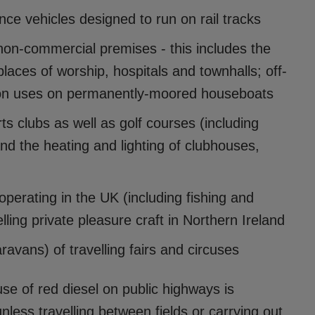
nce vehicles designed to run on rail tracks
 non-commercial premises - this includes the
laces of worship, hospitals and townhalls; off-
ion uses on permanently-moored houseboats
 clubs as well as golf courses (including
nd the heating and lighting of clubhouses,
 operating in the UK (including fishing and
elling private pleasure craft in Northern Ireland
avans) of travelling fairs and circuses
e of red diesel on public highways is
nless travelling between fields or carrying out