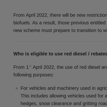
From April 2022, there will be new restricti
biofuels. As a result, those previous entitled
new scheme must prepare to transition to wh
Who is eligible to use red diesel / rebate
st
From 1
April 2022, the use of red diesel and
following purposes:
For vehicles and machinery used in agricul
This includes allowing vehicles used for 
hedges, snow clearance and gritting roa