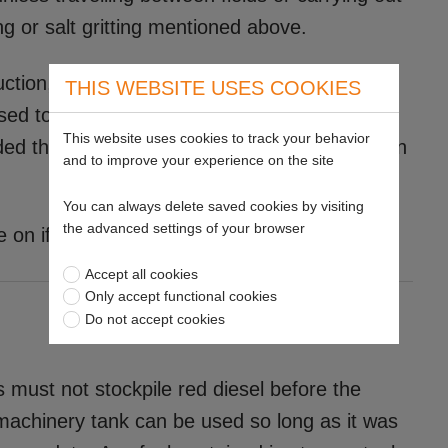
g or salt gritting mentioned above.
ruction, landscaping and maintenance where
THIS WEBSITE USES COOKIES
ised to check in which scenarios they are
This website uses cookies to track your behavior
ed that red diesel cannot be used to travel on
and to improve your experience on the site
You can always delete saved cookies by visiting
the advanced settings of your browser
on if you qualify.
Accept all cookies
Only accept functional cookies
Do not accept cookies
must not stockpile red diesel before the
 machinery tank can be used so long as it was