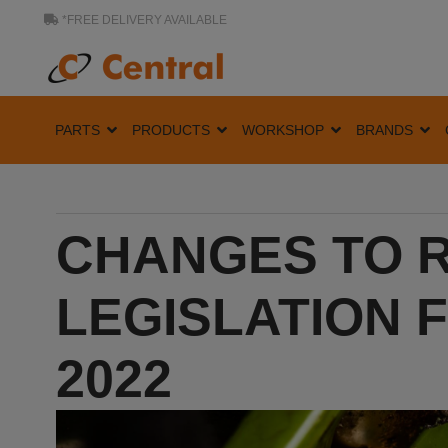
*FREE DELIVERY AVAILABLE
PARTS
PRODUCTS
WORKSHOP
BRANDS
CHANGES TO R
LEGISLATION 
2022