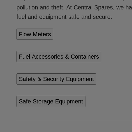
pollution and theft. At Central Spares, we h
fuel and equipment safe and secure.
Flow Meters
Fuel Accessories & Containers
Safety & Security Equipment
Safe Storage Equipment