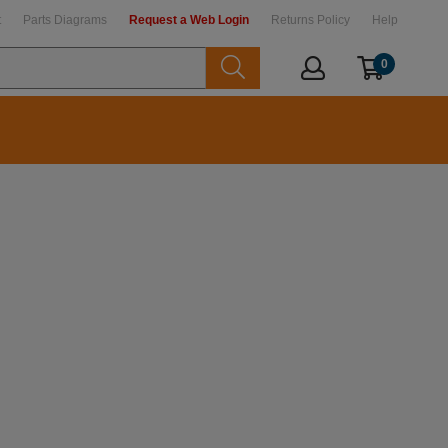
t
Parts Diagrams
Request a Web Login
Returns Policy
Help
0