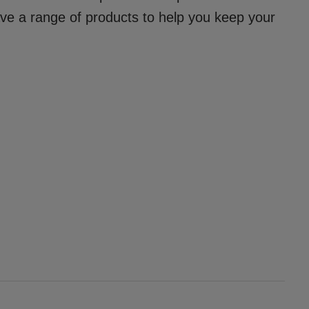
ave a range of products to help you keep your