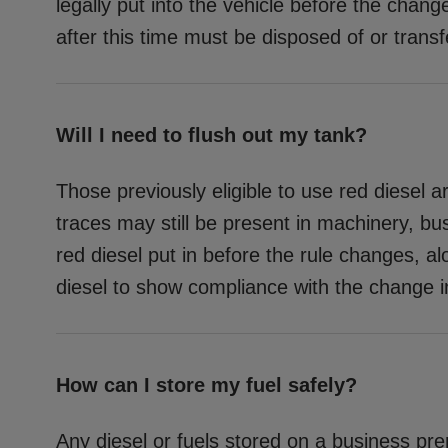
legally put into the vehicle before the chan
after this time must be disposed of or transf
Will I need to flush out my tank?
Those previously eligible to use red diesel ar
traces may still be present in machinery, b
red diesel put in before the rule changes, al
diesel to show compliance with the change in
How can I store my fuel safely?
Any diesel or fuels stored on a business pr