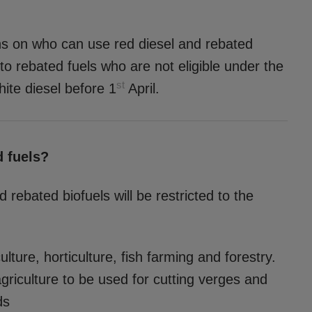
ons on who can use red diesel and rebated
 to rebated fuels who are not eligible under the
st
ite diesel before 1
April.
d fuels?
 rebated biofuels will be restricted to the
ture, horticulture, fish farming and forestry.
agriculture to be used for cutting verges and
ds