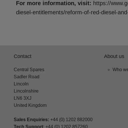
For more information, visit:
https://www.g
diesel-entitlements/reform-of-red-diesel-and
Contact
About us
Central Spares
Who we
Sadler Road
Lincoln
Lincolnshire
LN6 3XJ
United Kingdom
Sales Enquiries:
+44 (0) 1202 882000
Tech Support
: +44 (0) 1202 857260