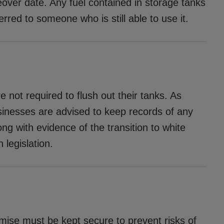
geover date. Any fuel contained in storage tanks
erred to someone who is still able to use it.
e not required to flush out their tanks. As
usinesses are advised to keep records of any
ong with evidence of the transition to white
 legislation.
emise must be kept secure to prevent risks of