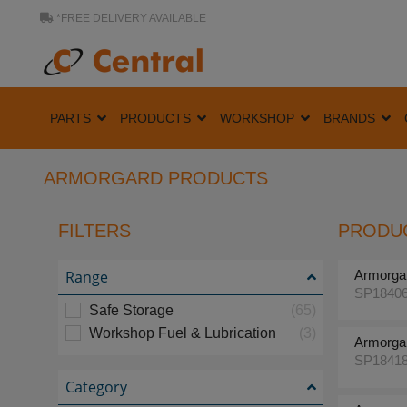
*FREE DELIVERY AVAILABLE
PARTS
PRODUCTS
WORKSHOP
BRANDS
ARMORGARD PRODUCTS
FILTERS
PRODUC
Range
Armorga
SP1840
Safe Storage
(65)
Workshop Fuel & Lubrication
(3)
Armorga
SP1841
Category