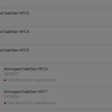
rd SafeStor HFC3
4
rd SafeStor HFC4
5
rd SafeStor HFC5
6
Armorgard SafeStor HFC6
SP26527
Sent direct from manufacturer
Armorgard SafeStor HFC7
SP26528
Sent direct from manufacturer