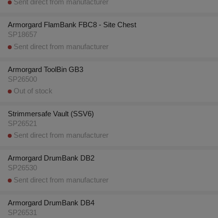
Sent direct from manufacturer
Armorgard FlamBank FBC8 - Site Chest
SP18657
Sent direct from manufacturer
Armorgard ToolBin GB3
SP26500
Out of stock
Strimmersafe Vault (SSV6)
SP26521
Sent direct from manufacturer
Armorgard DrumBank DB2
SP26530
Sent direct from manufacturer
Armorgard DrumBank DB4
SP26531