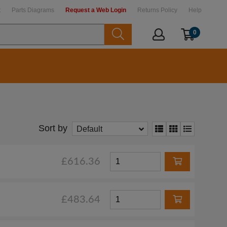
t
Parts Diagrams
Request a Web Login
Returns Policy
Help
0
Sort by
Default
£616.36
£483.64