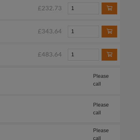
£232.73
£343.64
£483.64
Please
call
Please
call
Please
call