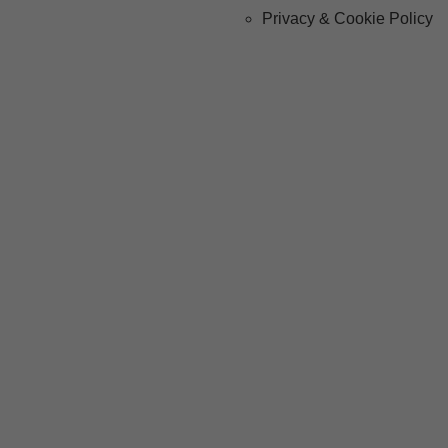
Privacy & Cookie Policy