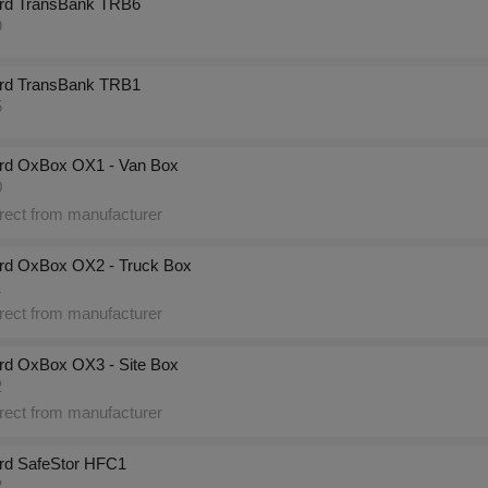
rd TransBank TRB6
9
rd TransBank TRB1
5
rd OxBox OX1 - Van Box
0
rect from manufacturer
rd OxBox OX2 - Truck Box
1
rect from manufacturer
rd OxBox OX3 - Site Box
2
rect from manufacturer
rd SafeStor HFC1
2