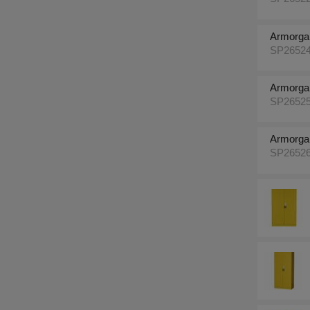
Armorga
SP2652
Armorga
SP2652
Armorga
SP2652