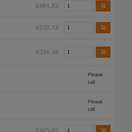
£681.82
£232.73
£336.36
Please
call
Please
call
£445.45