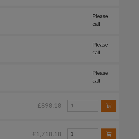
Please
call
Please
call
Please
call
£898.18
£1,718.18