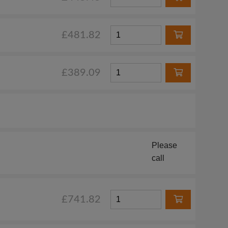
£481.82
£389.09
Please
call
£741.82