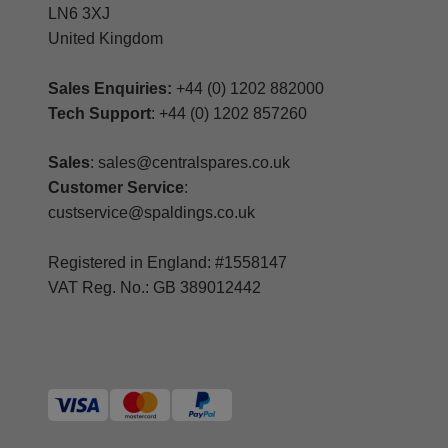
LN6 3XJ
United Kingdom
Sales Enquiries:
+44 (0) 1202 882000
Tech Support
: +44 (0) 1202 857260
Sales
: sales@centralspares.co.uk
Customer Service
:
custservice@spaldings.co.uk
Registered in England: #1558147
VAT Reg. No.: GB 389012442