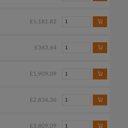
£5,181.82
£363.64
£1,909.09
£2,836.36
£3,809.09