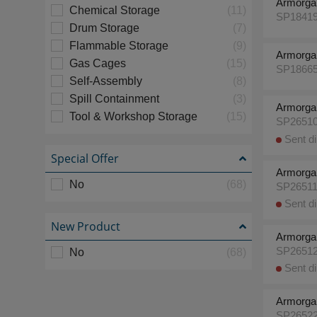
Armorga
Chemical Storage
(11)
SP1841
Drum Storage
(7)
Flammable Storage
(9)
Armorga
Gas Cages
(15)
SP1866
Self-Assembly
(8)
Spill Containment
(3)
Armorga
Tool & Workshop Storage
(15)
SP2651
Sent di
Special Offer
Armorga
No
(68)
SP2651
Sent di
New Product
Armorga
SP2651
No
(68)
Sent di
Armorga
SP2652