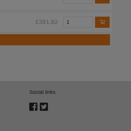
£381.82
Social links