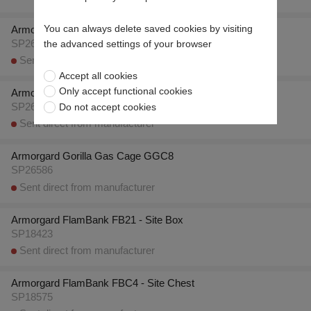
You can always delete saved cookies by visiting
Armorgard Gorilla Gas Cage GGC5
SP26583
the advanced settings of your browser
Sent direct from manufacturer
Accept all cookies
Only accept functional cookies
Armorgard Gorilla Gas Cage GGC7
Do not accept cookies
SP26585
Sent direct from manufacturer
Armorgard Gorilla Gas Cage GGC8
SP26586
Sent direct from manufacturer
Armorgard FlamBank FB21 - Site Box
SP18423
Sent direct from manufacturer
Armorgard FlamBank FBC4 - Site Chest
SP18575