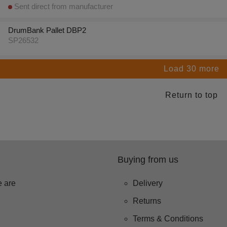
Sent direct from manufacturer
DrumBank Pallet DBP2
SP26532
Load 30 more
Return to top
Buying from us
 are
Delivery
Returns
Terms & Conditions