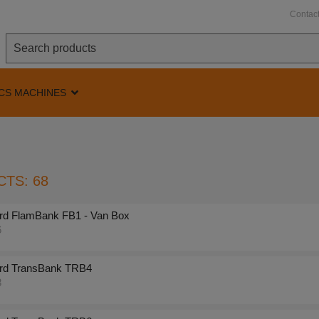
Contac
CS MACHINES
TS: 68
rd FlamBank FB1 - Van Box
6
rd TransBank TRB4
8