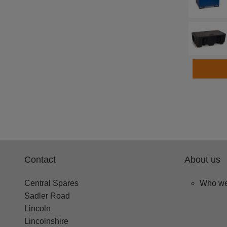
Contact
About us
Central Spares
Who we
Sadler Road
Lincoln
Lincolnshire